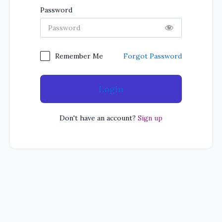
Password
Forgot Password
Remember Me
Login
Don't have an account?
Sign up