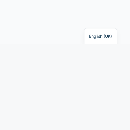
English (UK)