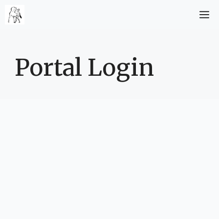
Zum
M
Inhalt
springen
Portal Login