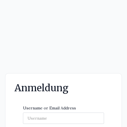
Anmeldung
Username or Email Address