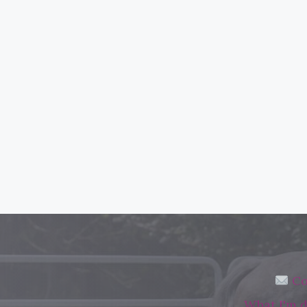
Co
What I'm