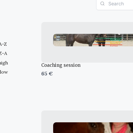
 A-Z
 Z-A
high
Coaching session
 low
65 €