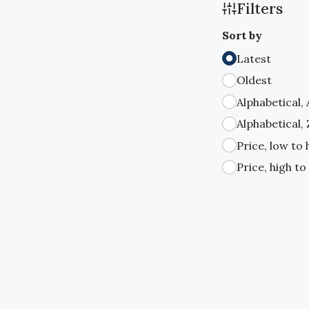
Filters
Sort by
Latest
Oldest
Alphabetical,
Alphabetical,
Price, low to 
Price, high to