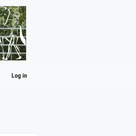
Log in