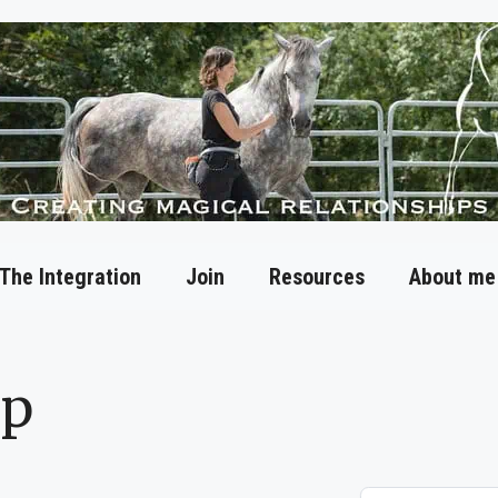
The Integration
Join
Resources
About me
op