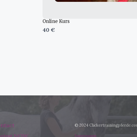
Online Kurs
40 €
ntact
© 2024 Clickertrainingpferde.c
 doing NOW
Impressum