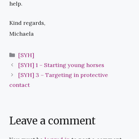
help.
Kind regards,
Michaela
Categories
[SYH]
[SYH] 1 – Starting young horses
[SYH] 3 – Targeting in protective
contact
Leave a comment