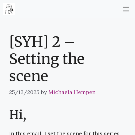
Skip
M
to
content
[SYH] 2 –
Setting the
scene
25/12/2025
by
Michaela Hempen
Hi,
In this email, I set the scene for this series