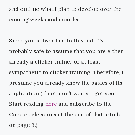
and outline what I plan to develop over the
coming weeks and months.
Since you subscribed to this list, it’s
probably safe to assume that you are either
already a clicker trainer or at least
sympathetic to clicker training. Therefore, I
presume you already know the basics of its
application (If not, don’t worry, I got you.
Start reading ​​
here
​​ and subscribe to the
Cone circle series at the end of that article
on page 3.)