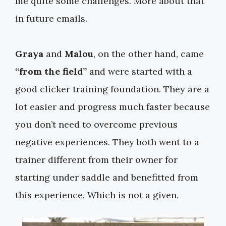
me quite some challenges. More about that
in future emails.
Graya
and
Malou
, on the other hand, came
“from the field”
and were started with a
good clicker training foundation. They are a
lot easier and progress much faster because
you don’t need to overcome previous
negative experiences. They both went to a
trainer different from their owner for
starting under saddle and benefitted from
this experience. Which is not a given.