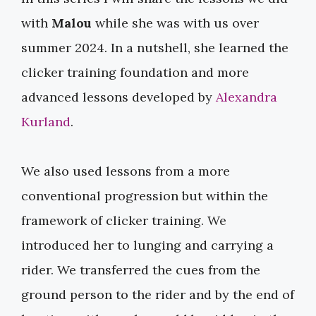
with
Malou
while she was with us over
summer 2024. In a nutshell, she learned the
clicker training foundation and more
advanced lessons developed by ​
Alexandra
Kurland
​.
We also used lessons from a more
conventional progression but within the
framework of clicker training. We
introduced her to lunging and carrying a
rider. We transferred the cues from the
ground person to the rider and by the end of