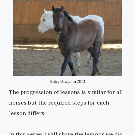
Baby Graya in 2013
The progression of lessons is similar for all
horses but the required steps for each
lesson differs.
In this series I will share the lessons we did