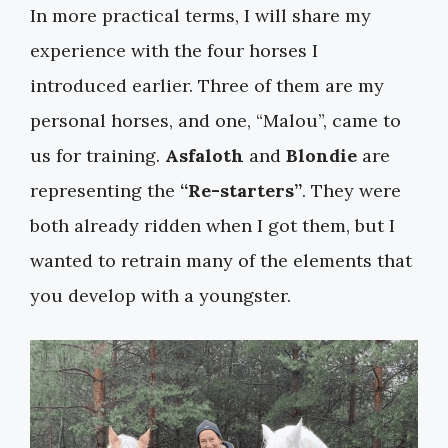
In more practical terms, I will share my
experience with the four horses I
introduced earlier. Three of them are my
personal horses, and one, “Malou”, came to
us for training.
Asfaloth
and
Blondie
are
representing the
“Re-starters”
. They were
both already ridden when I got them, but I
wanted to retrain many of the elements that
you develop with a youngster.