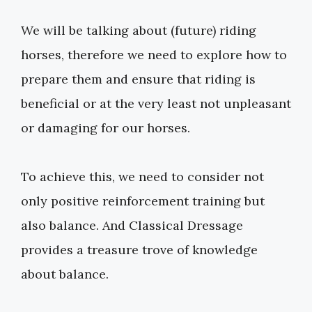
We will be talking about (future) riding
horses, therefore we need to explore how to
prepare them and ensure that riding is
beneficial or at the very least not unpleasant
or damaging for our horses.
To achieve this, we need to consider not
only positive reinforcement training but
also balance. And Classical Dressage
provides a treasure trove of knowledge
about balance.