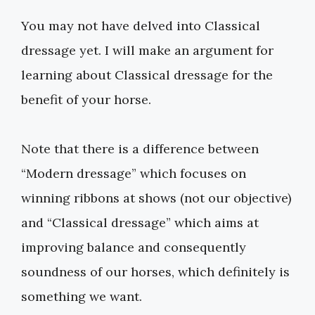
You may not have delved into Classical
dressage yet. I will make an argument for
learning about Classical dressage for the
benefit of your horse.
Note that there is a difference between
“Modern dressage” which focuses on
winning ribbons at shows (not our objective)
and “Classical dressage” which aims at
improving balance and consequently
soundness of our horses, which definitely is
something we want.