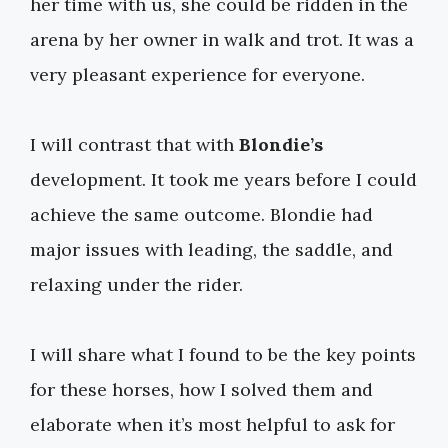
her time with us, she could be ridden in the
arena by her owner in walk and trot. It was a
very pleasant experience for everyone.
I will contrast that with
Blondie’s
development. It took me years before I could
achieve the same outcome. Blondie had
major issues with leading, the saddle, and
relaxing under the rider.
I will share what I found to be the key points
for these horses, how I solved them and
elaborate when it’s most helpful to ask for