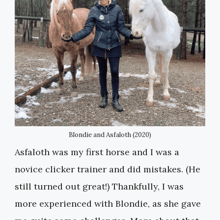
Blondie and Asfaloth (2020)
Asfaloth was my first horse and I was a
novice clicker trainer and did mistakes. (He
still turned out great!) Thankfully, I was
more experienced with Blondie, as she gave