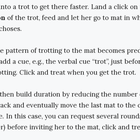
into a trot to get there faster. Land a click on
on
of the trot, feed and let her go to mat in w
 choses.
 pattern of trotting to the mat becomes pred
dd a cue, e.g., the verbal cue “trot”, just befo
otting. Click and treat when you get the trot.
then build duration by reducing the number 
rack and eventually move the last mat to the 
e. In this case, you can request several rounds
r) before inviting her to the mat, click and tre