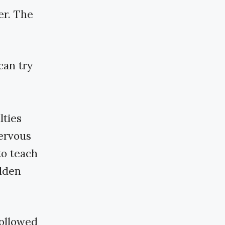
er. The
can try
lties
ervous
to teach
idden
followed