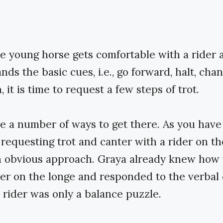
 young horse gets comfortable with a rider 
ds the basic cues, i.e., go forward, halt, cha
, it is time to request a few steps of trot.
e a number of ways to get there. As you have
, requesting trot and canter with a rider on t
an obvious approach. Graya already knew how 
er on the longe and responded to the verbal 
 rider was only a balance puzzle.