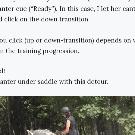
nter cue (“Ready”). In this case, I let her cant
 click on the down transition.
u click (up or down-transition) depends on
in the training progression.
d!
anter under saddle with this detour.