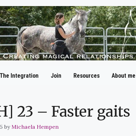
The Integration
Join
Resources
About me
H] 23 – Faster gaits
5
by
Michaela Hempen