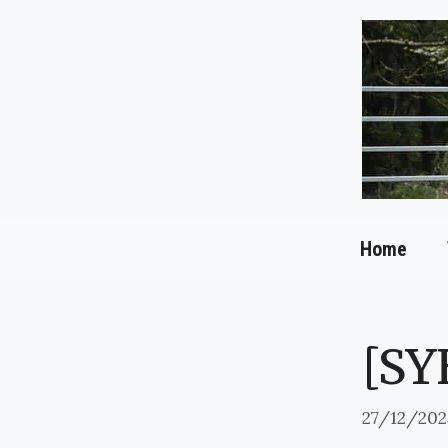
Skip
to
content
Home
[SY
27/12/202