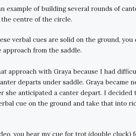
an example of building several rounds of cant
 the centre of the circle.
se verbal cues are solid on the ground, you 
 approach from the saddle.
hat approach with Graya because I had difficu
canter departs under saddle. Graya became n
 she anticipated a canter depart. I decided 
verbal cue on the ground and take that into r
ideo, you hear my cue for trot (double cluck) 