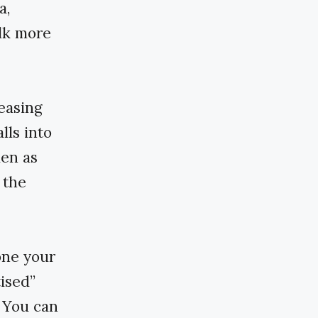
a,
alk more
easing
lls into
den as
 the
done your
ised”
 You can