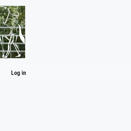
Log in