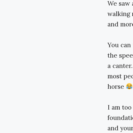
We saw a
walking 
and more 
You can 
the spee
a canter
most peo
horse
I am too
foundati
and your