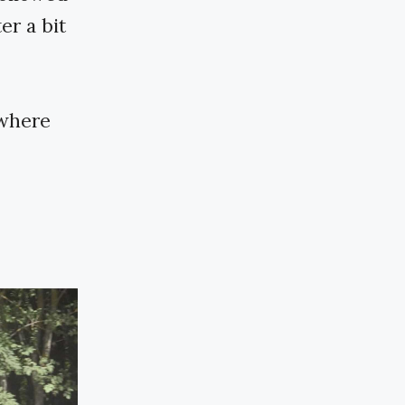
er a bit
 where