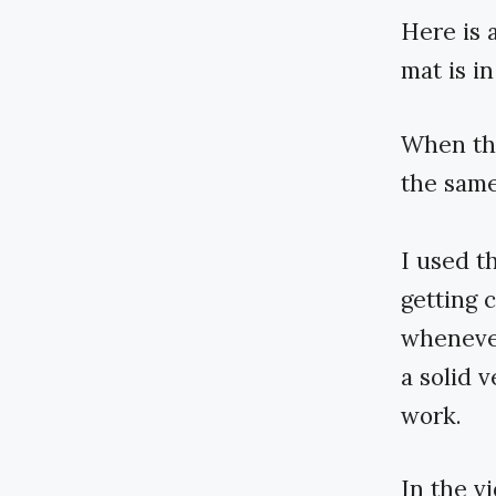
Here is 
mat is in
When the
the same
I used t
getting 
whenever
a solid 
work.
In the v