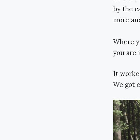
by the ca
more and
Where yo
you are 
It worke
We got c