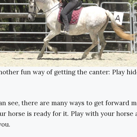
nother fun way of getting the canter: Play hi
an see, there are many ways to get forward
r horse is ready for it. Play with your horse
you.