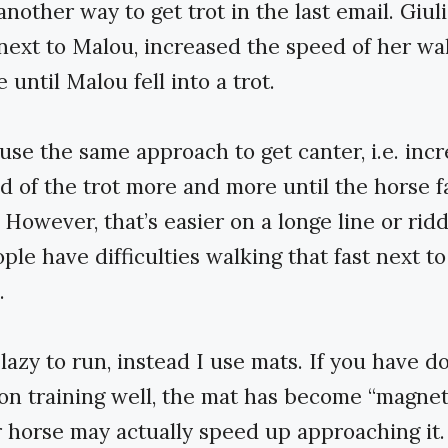
nother way to get trot in the last email. Giuli
next to Malou, increased the speed of her w
until Malou fell into a trot.
use the same approach to get canter, i.e. incr
d of the trot more and more until the horse fa
. However, that’s easier on a longe line or rid
ple have difficulties walking that fast next to
.
 lazy to run, instead I use mats. If you have 
on training well, the mat has become “magnet
 horse may actually speed up approaching it.