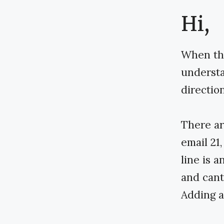
Hi,
When the
understan
direction
There ar
email 21
line is 
and cant
Adding a