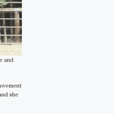
de and
 movement
 and she