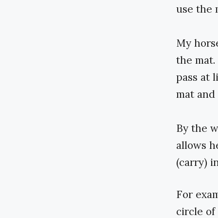
use the 
My horse
the mat.
pass at l
mat and 
By the wa
allows h
(carry) 
For exam
circle o