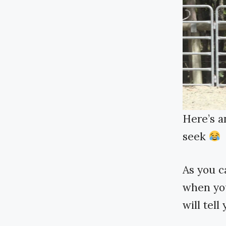
Here’s a
seek
As you c
when you
will tell 