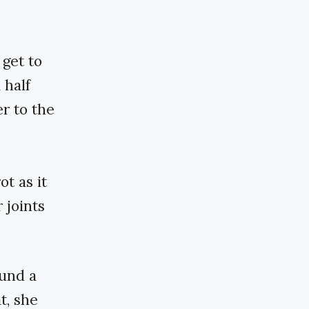
 get to
 half
er to the
ot as it
 joints
ound a
t, she