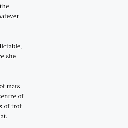
 the
hatever
ictable,
re she
of mats
centre of
 of trot
at.