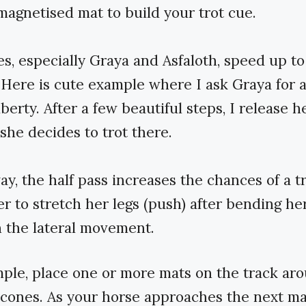
magnetised mat to build your trot cue.
s, especially Graya and Asfaloth, speed up to
 Here is cute example where I ask Graya for a
iberty. After a few beautiful steps, I release h
she decides to trot there.
y, the half pass increases the chances of a tr
er to stretch her legs (push) after bending her
in the lateral movement.
ple, place one or more mats on the track ar
f cones. As your horse approaches the next ma