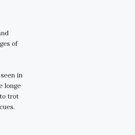
and
nges of
 seen in
he longe
to trot
cues.