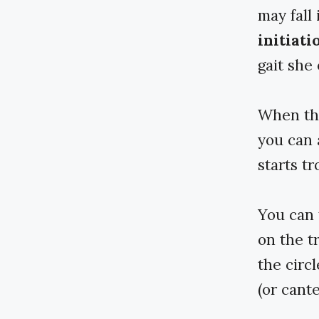
may fall 
initiati
gait she
When the
you can a
starts tr
You can 
on the t
the circl
(or cante