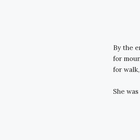
By the e
for moun
for walk,
She was 