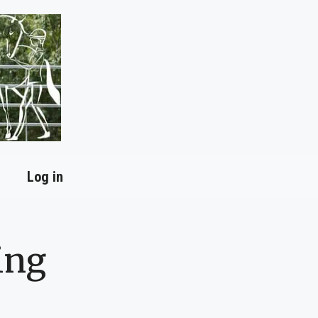
Log in
ing