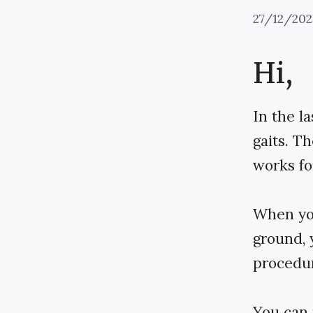
27/12/202
Hi,
In the l
gaits. T
works fo
When you
ground, 
procedur
You can 