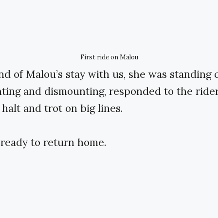
First ride on Malou
nd of Malou’s stay with us, she was standing 
ting and dismounting, responded to the rider
 halt and trot on big lines.
ready to return home.