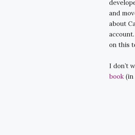
develope
and move
about Ca
account.
on this t
I don’t 
book
​​ 