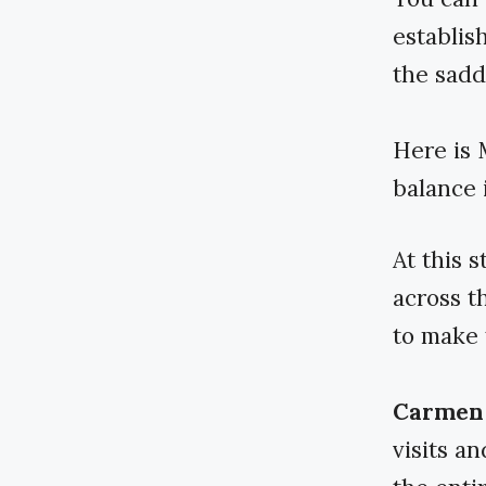
establis
the sadd
Here is 
balance i
At this s
across t
to make 
Carmen 
visits a