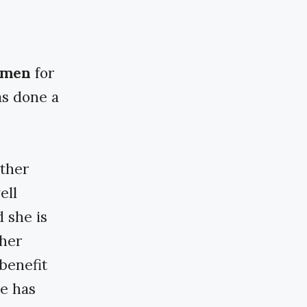
armen
for
as done a
ether
ell
d she is
 her
benefit
he has