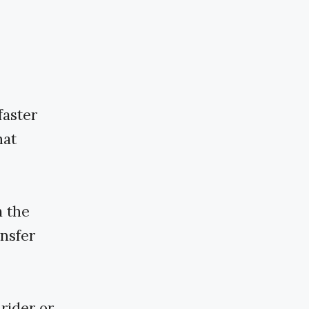
faster
hat
m the
ansfer
rider or