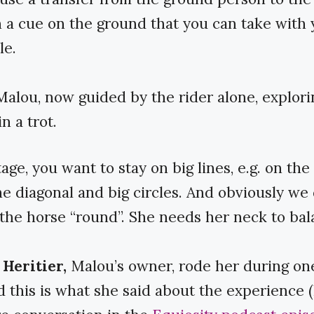
h a cue on the ground that you can take with 
le.
Malou, now guided by the rider alone, explori
n a trot.
tage, you want to stay on big lines, e.g. on the 
he diagonal and big circles. And obviously we 
the horse “round”. She needs her neck to bal
Heritier,
Malou’s owner, rode her during one
nd this is what she said about the experience (