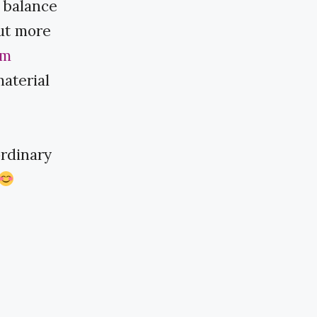
r balance
out more
am
material
dinary ​​