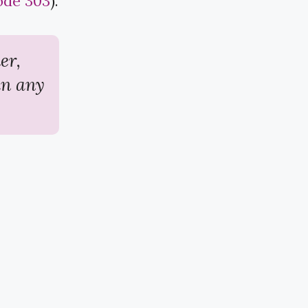
ode 303
​).
er,
in any