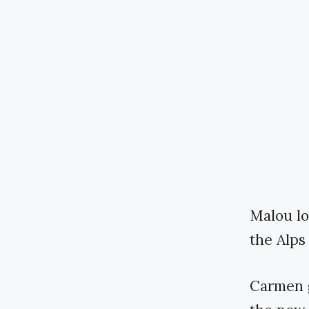
Malou loa
the Alps
Carmen g