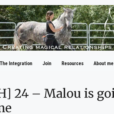
The Integration
Join
Resources
About me
H] 24 – Malou is go
me