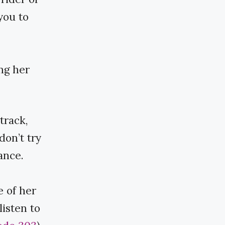
you to
ng her
track,
don’t try
ance.
 of her
listen to