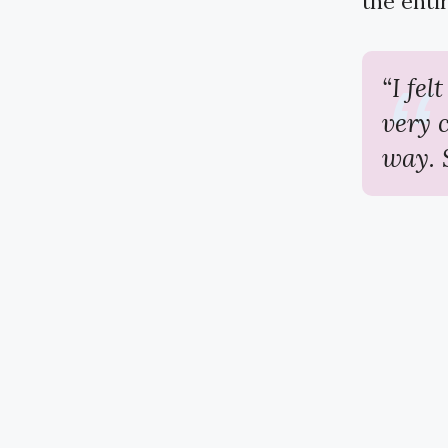
the entir
“I fel
very 
way. 