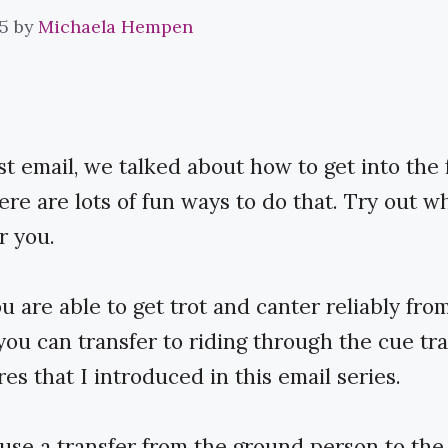
5
by
Michaela Hempen
ast email, we talked about how to get into the 
here are lots of fun ways to do that. Try out w
r you.
 are able to get trot and canter reliably fro
you can transfer to riding through the cue tr
es that I introduced in this email series.
use a transfer from the ground person to the 