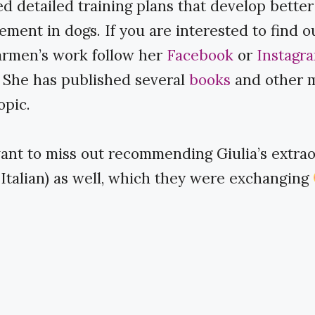
d detailed training plans that develop bette
ment in dogs. If you are interested to find 
rmen’s work follow her ​
Facebook
​ or ​
Instagr
 She has published several ​
books
​ and other 
opic.
want to miss out recommending Giulia’s extraor
(in Italian) as well, which they were exchanging