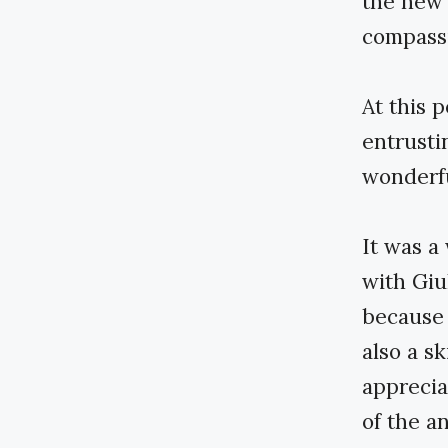
the new 
compass
At this p
entrusti
wonderfu
It was a
with Giu
because C
also a sk
apprecia
of the a