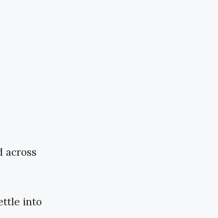
d across
ttle into