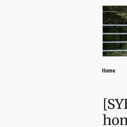
Skip
to
content
Home
[SY
ho