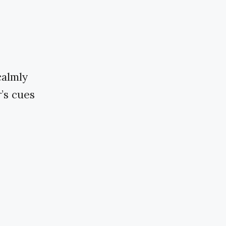
calmly
’s cues