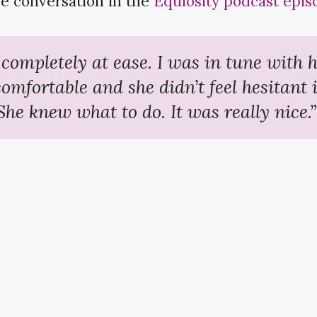
e conversation in the ​
Equiosity podcast epis
t completely at ease. I was in tune with h
comfortable and she didn’t feel hesitant 
She knew what to do. It was really nice.”