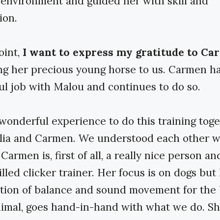
environment and guided her with skill and
ion.
oint,
I want to express my gratitude to C
ng her precious young horse to us. Carmen h
l job with Malou and continues to do so.
 wonderful experience to do this training tog
lia and Carmen. We understood each other w
armen is, first of all, a really nice person an
illed clicker trainer. Her focus is on dogs but
tion of balance and sound movement for the 
nimal, goes hand-in-hand with what we do. S