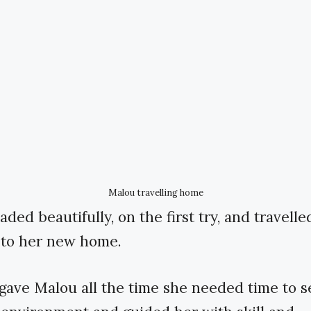
Malou travelling home
ded beautifully, on the first try, and travelle
 to her new home.
ave Malou all the time she needed time to se